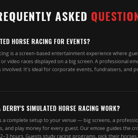
REQUENTLY ASKED
QUESTIO
ATED HORSE RACING FOR EVENTS?
cing is a screen-based entertainment experience where gue
or video races displayed on a big screen. A professional emc
 involved. It's ideal for corporate events, fundraisers, and pr
 DERBY'S SIMULATED HORSE RACING WORK?
a complete setup to your venue — big screens, a professi
ps, and play money for every guest. Our emcee guides the c
 2–3 hours. Guests study racing programs, pick their horses,