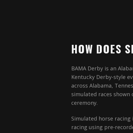
HOW DOES S
BAMA Derby is an Alaba
Kentucky Derby-style ev
across Alabama, Tenness
simulated races shown o
ceremony.
Simulated horse racing 
racing using pre-recorde