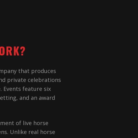
ORK?
ompany that produces
nd private celebrations
 Events feature six
etting, and an award
ment of live horse
ns. Unlike real horse