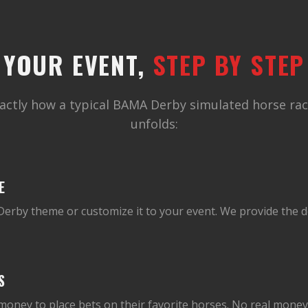
YOUR EVENT,
STEP BY STEP
xactly how a typical BAMA Derby simulated horse rac
unfolds:
E
erby theme or customize it to your event. We provide the 
S
money to place bets on their favorite horses. No real money