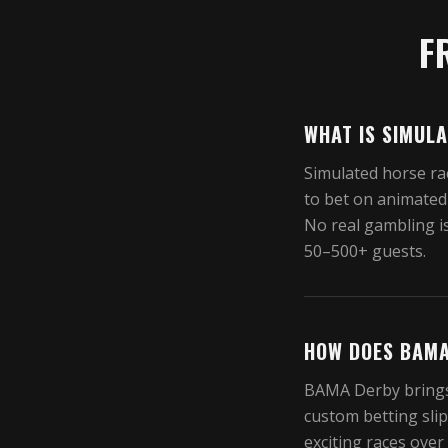
F
WHAT IS SIMUL
Simulated horse ra
to bet on animated 
No real gambling is
50–500+ guests.
HOW DOES BAMA
BAMA Derby brings 
custom betting sli
exciting races over