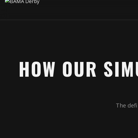
HOW OUR SIM
The defi