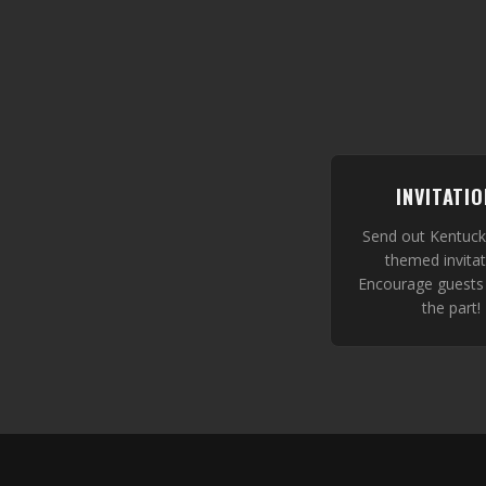
INVITATI
Send out Kentuc
themed invitat
Encourage guests 
the part!