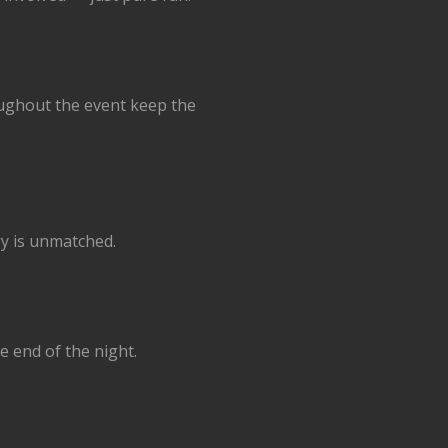
roughout the event keep the
gy is unmatched.
e end of the night.