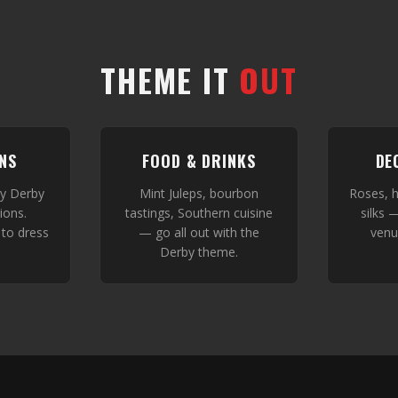
THEME IT
OUT
ONS
FOOD & DRINKS
DE
ky Derby
Mint Juleps, bourbon
Roses, 
ions.
tastings, Southern cuisine
silks 
to dress
— go all out with the
venu
Derby theme.