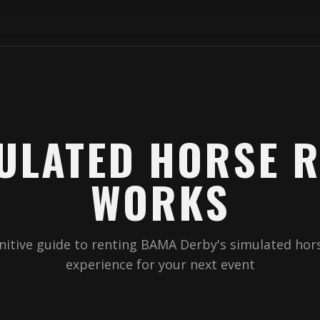
ULATED HORSE 
WORKS
nitive guide to renting BAMA Derby's simulated hor
experience for your next event