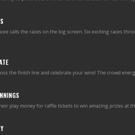
ES
ee calls the races on the big screen. Six exciting races th
ATE
oss the finish line and celebrate your wins! The crowd ener
INNINGS
ir play money for raffle tickets to win amazing prizes at th
NY