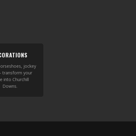
CORATIONS
horseshoes, jockey
— transform your
e into Churchill
Downs.