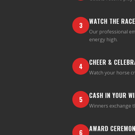
WATCH THE RAC
3
Our professional emc
energy high.
CHEER & CELEBR
4
Watch your horse cr
CASH IN YOUR W
5
Winners exchange the
AWARD CEREMO
6