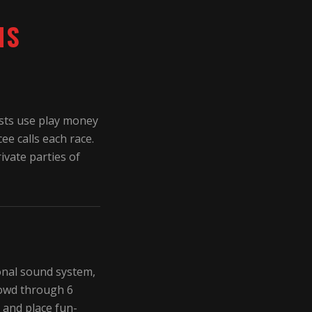
NS
sts use play money
ee calls each race.
ivate parties of
onal sound system,
rowd through 6
 and place fun-