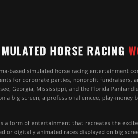
IMULATED HORSE RACING
W
ma-based simulated horse racing entertainment c
ents for corporate parties, nonprofit fundraisers, a
ee, Georgia, Mississippi, and the Florida Panhandle.
n a big screen, a professional emcee, play-money b
is a form of entertainment that recreates the excite
d or digitally animated races displayed on big scree