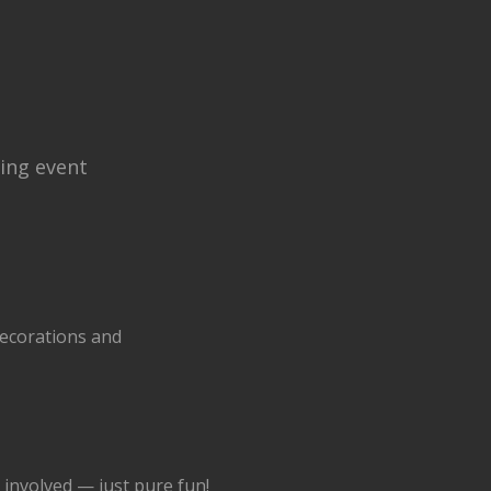
ing event
decorations and
 involved — just pure fun!