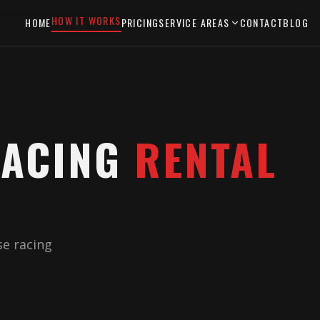
HOW IT WORKS
HOME
PRICING
SERVICE AREAS
CONTACT
BLOG
RACING
RENTAL
se racing