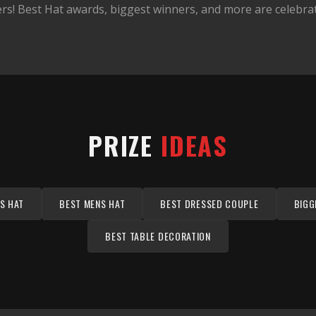
s! Best Hat awards, biggest winners, and more are celebrate
PRIZE
IDEAS
S HAT
BEST MENS HAT
BEST DRESSED COUPLE
BIGG
BEST TABLE DECORATION