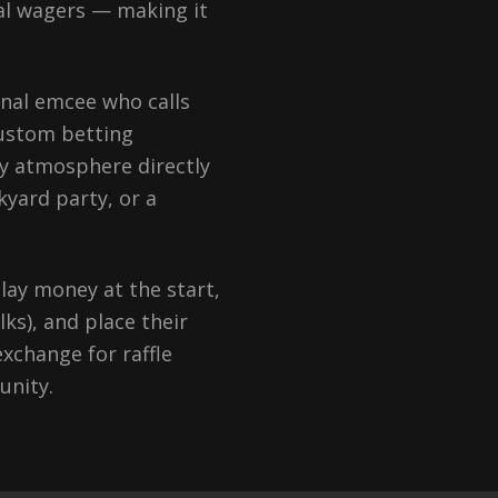
eal wagers — making it
onal emcee who calls
custom betting
by atmosphere directly
kyard party, or a
play money at the start,
ks), and place their
xchange for raffle
unity.