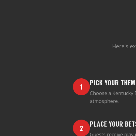
Here's e
PICK YOUR THEM
1
Choose a Kentucky D
atmosphere.
PLACE YOUR BET
2
Guests receive play 