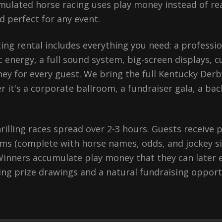
simulated horse racing uses play money instead of r
nd perfect for any event.
ing rental includes everything you need: a professi
c energy, a full sound system, big-screen displays, 
y for every guest. We bring the full Kentucky Der
it's a corporate ballroom, a fundraiser gala, a bac
rilling races spread over 2-3 hours. Guests receive 
ms (complete with horse names, odds, and jockey sil
Winners accumulate play money that they can later e
ting prize drawings and a natural fundraising opport