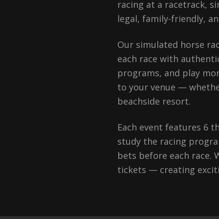
racing at a racetrack, 
legal, family-friendly, a
Our simulated horse rac
each race with authenti
programs, and play mone
to your venue — whether 
beachside resort.
Each event features 6 th
study the racing progra
bets before each race. 
tickets — creating exci