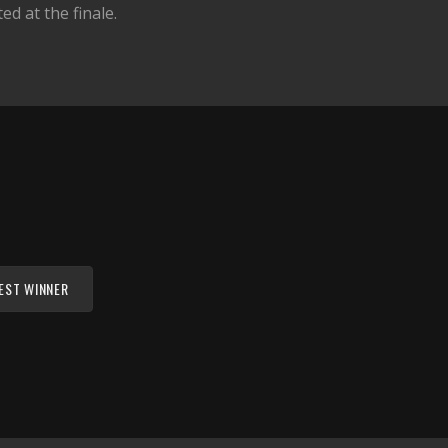
d at the finale.
EST WINNER