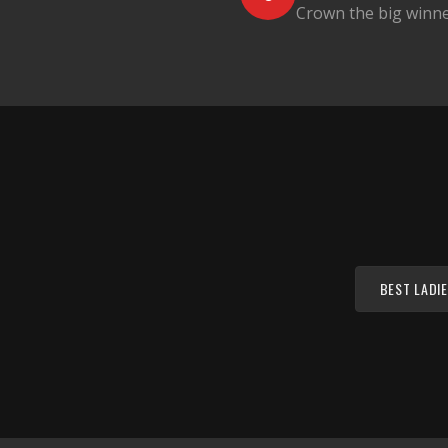
Crown the big winner
BEST LADIE