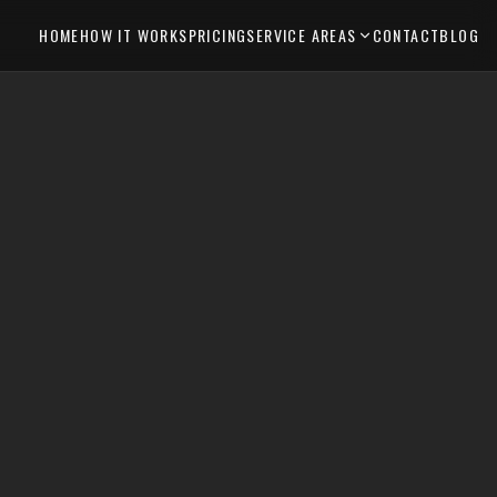
HOME
HOW IT WORKS
PRICING
SERVICE AREAS
CONTACT
BLOG