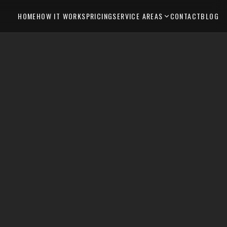
HOME
HOW IT WORKS
PRICING
SERVICE AREAS
CONTACT
BLOG