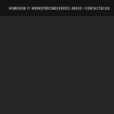
HOME
HOW IT WORKS
PRICING
SERVICE AREAS
CONTACT
BLOG